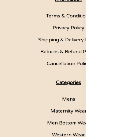
Terms & Conditions
Privacy Policy
Shipping & Delivery Policy
Returns & Refund Policy
Cancellation Policy
Categories
Mens
Maternity Wear
Men Bottom Wear
Western Wear