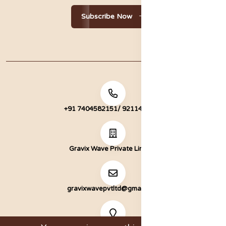
Subscribe Now
+91 7404582151/ 9211472051
Gravix Wave Private Limited
gravixwavepvtltd@gmail.com