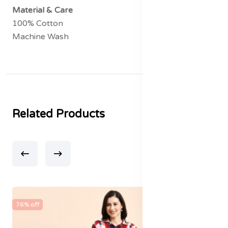
Material & Care
100% Cotton
Machine Wash
Related Products
76% off