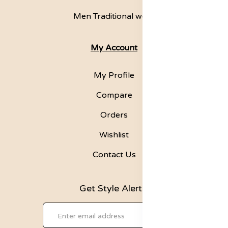
Men Traditional wear
My Account
My Profile
Compare
Orders
Wishlist
Contact Us
Get Style Alerts!