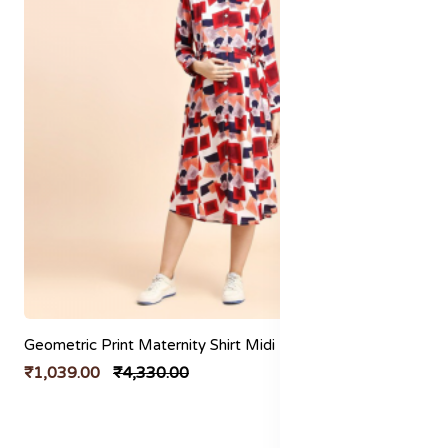
Geometric Print Maternity Shirt Midi Dress
₹1,039.00
₹4,330.00