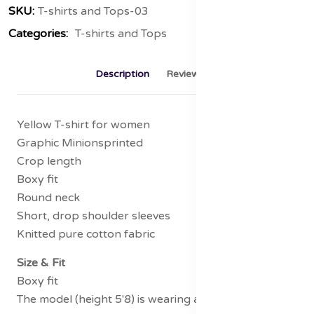
SKU:
T-shirts and Tops-03
Categories:
T-shirts and Tops
Description
Reviews (0)
Yellow T-shirt for women
Graphic Minionsprinted
Crop length
Boxy fit
Round neck
Short, drop shoulder sleeves
Knitted pure cotton fabric
Size & Fit
Boxy fit
The model (height 5'8) is wearing a size S