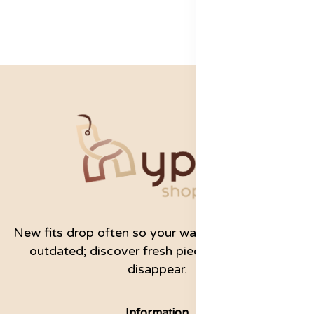
New fits drop often so your wardrobe never feels
outdated; discover fresh pieces before they
disappear.
Information