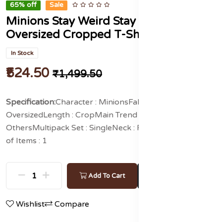
65% off
Sale
Minions Stay Weird Stay Happy
Oversized Cropped T-Shirts
In Stock
₹524.50
₹1,499.50
Specification:
Character : Minions
Fabric : Pure Cotton
Fit :
Oversized
Length : Crop
Main Trend : Graphic Print
Others
Multipack Set : Single
Neck : Round Neck
Number
of Items : 1
Buy Now
Add To Cart
Wishlist
Compare