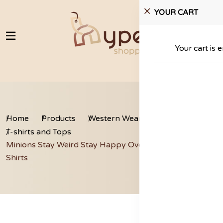
YOUR CART
Your cart is 
Home
Products
Western Wear
T-shirts and Tops
Minions Stay Weird Stay Happy Oversized Cropped T-
Shirts