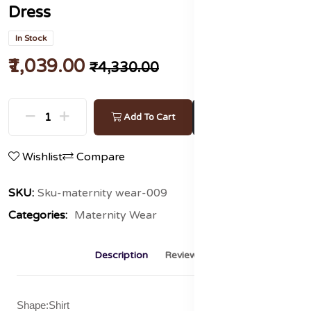
Dress
In Stock
₹1,039.00
₹4,330.00
Buy Now
Add To Cart
Wishlist
Compare
SKU:
Sku-maternity wear-009
Categories:
Maternity Wear
Description
Reviews (0)
Shape:Shirt