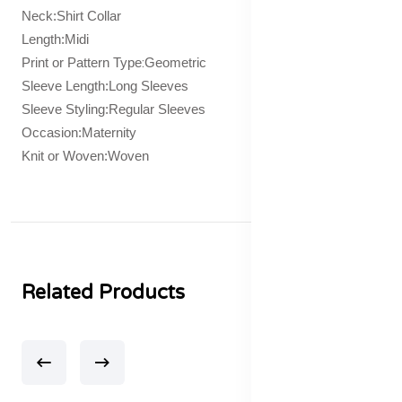
Neck:Shirt Collar
Length:Midi
:
Print or Pattern Type
Geometric
Sleeve Length:Long Sleeves
Sleeve Styling:Regular Sleeves
Occasion:Maternity
Knit or Woven:Woven
Related Products