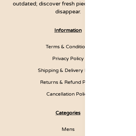
outdated; discover fresh pieces before they
disappear.
Information
Terms & Conditions
Privacy Policy
Shipping & Delivery Policy
Returns & Refund Policy
Cancellation Policy
Categories
Mens