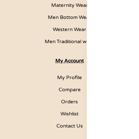
Maternity Wear
Men Bottom Wear
Western Wear
Men Traditional wear
My Account
My Profile
Compare
Orders
Wishlist
Contact Us