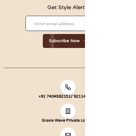
Get Style Alerts!
Subscribe Now
+91 7404582151/ 9211472051
Gravix Wave Private Limited