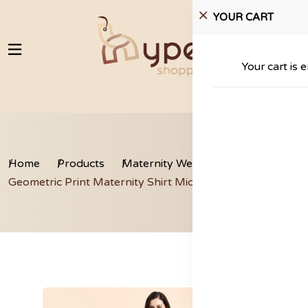
YOUR CART
Your cart is 
Home
Products
Maternity Wear
Geometric Print Maternity Shirt Midi Dress