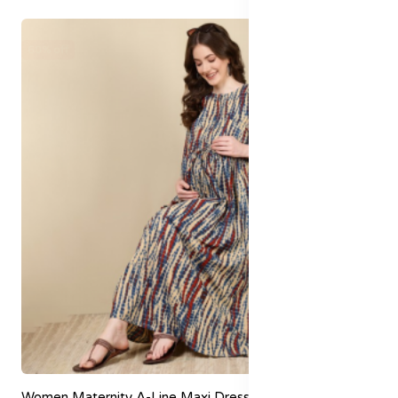
60% off
Women Maternity A-Line Maxi Dress