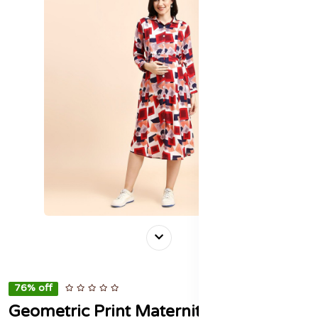
76% off
Geometric Print Maternity Shirt Midi