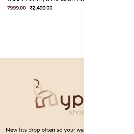
₹999.00
₹2,499.00
New fits drop often so your wardrobe never feels